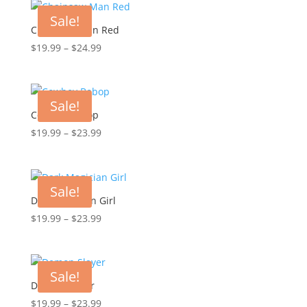
through
Sale!
$23.99
Chainsaw Man Red
Price
$
19.99
–
$
24.99
range:
$19.99
through
Sale!
$24.99
Cowboy Bebop
Price
$
19.99
–
$
23.99
range:
$19.99
through
Sale!
$23.99
Dark Magician Girl
Price
$
19.99
–
$
23.99
range:
$19.99
through
Sale!
$23.99
Demon Slayer
Price
$
19.99
–
$
23.99