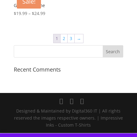
Sale!
$23.99
Goku Awesome
Price
$
19.99
–
$
24.99
range:
$19.99
through
1
2
3
→
$24.99
Recent Comments
Designed & Maintained by Digital360 IT | All rights
reserved the images respective owners. | Impressive
Inks - Custom T-Shirts