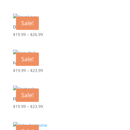
range:
$19.99
through
Sale!
$23.99
Drunk-Lax
Price
$
19.99
–
$
26.99
range:
$19.99
through
Sale!
$26.99
Fairy Tail
Price
$
19.99
–
$
23.99
range:
$19.99
through
Sale!
$23.99
Flashachu
Price
$
19.99
–
$
23.99
range:
$19.99
through