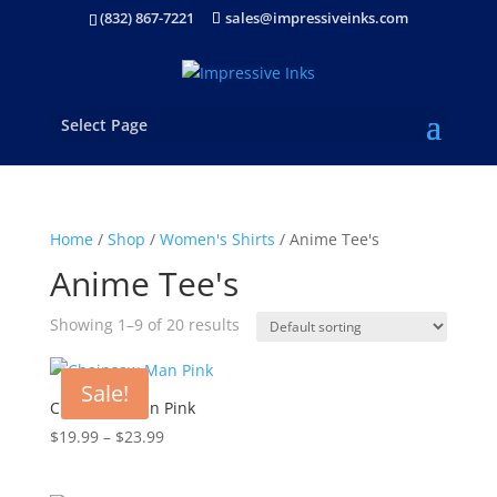
(832) 867-7221
sales@impressiveinks.com
Select Page
Home
/
Shop
/
Women's Shirts
/ Anime Tee's
Anime Tee's
Showing 1–9 of 20 results
Sale!
Chainsaw Man Pink
Price
$
19.99
–
$
23.99
range:
$19.99