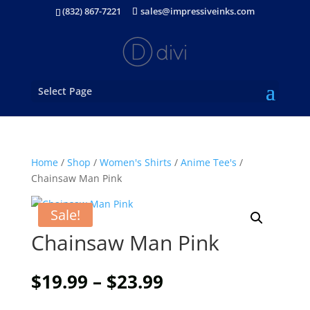
(832) 867-7221
sales@impressiveinks.com
Select Page
Home
/
Shop
/
Women's Shirts
/
Anime Tee's
/
Chainsaw Man Pink
Sale!
Chainsaw Man Pink
Price
$
19.99
–
$
23.99
range: