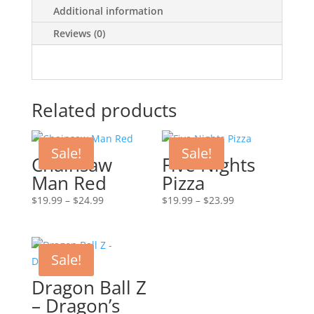
Additional information
Reviews (0)
Related products
Sale!
Sale!
Chainsaw
Five Nights
Man Red
Pizza
Price
Price
$
19.99
–
$
24.99
$
19.99
–
$
23.99
range:
range:
$19.99
$19.99
through
through
Sale!
$24.99
$23.99
Dragon Ball Z
– Dragon’s