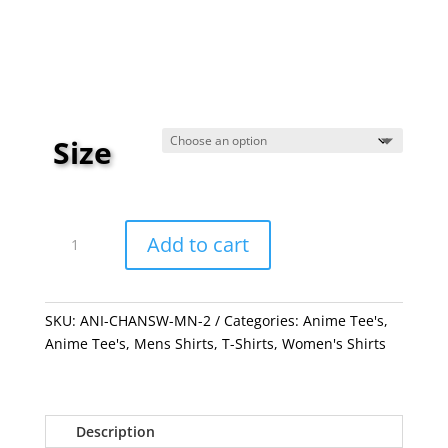
$19.99
through
$23.99
Size
Chainsaw
Man
Add to cart
Pink
quantity
SKU:
ANI-CHANSW-MN-2
Categories:
Anime Tee's
,
Anime Tee's
,
Mens Shirts
,
T-Shirts
,
Women's Shirts
Description