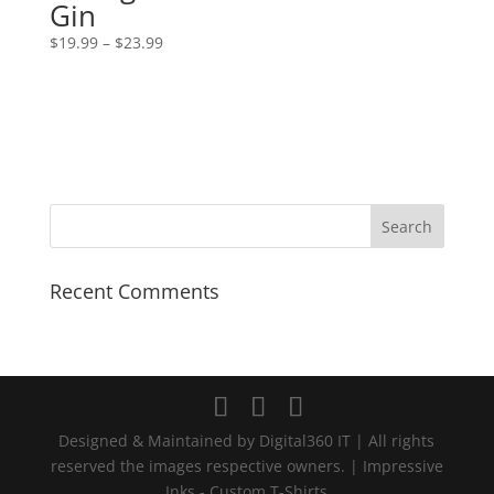
Gin
Price
$
19.99
–
$
23.99
range:
$19.99
through
$23.99
Recent Comments
Designed & Maintained by Digital360 IT | All rights
reserved the images respective owners. | Impressive
Inks - Custom T-Shirts