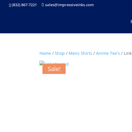
(832) 867-7221
sales@impressiveinks.com
Home
/
Shop
/
Mens Shirts
/
Anime Tee's
/ Lin
Sale!