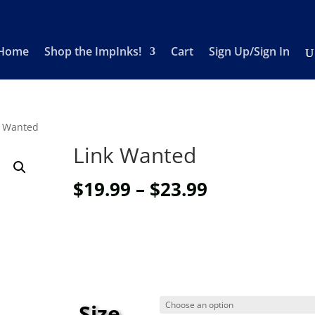
Home
Shop the ImpInks!
Cart
Sign Up/Sign In
k Wanted
Link Wanted
Price
$
19.99
–
$
23.99
range:
$19.99
through
$23.99
Size