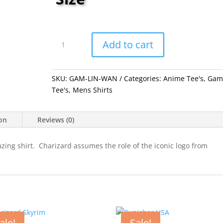
Link
Wanted
Add to cart
quantity
SKU:
GAM-LIN-WAN
Categories:
Anime Tee's
,
Gam
Tee's
,
Mens Shirts
ion
Reviews (0)
azing shirt. Charizard assumes the role of the iconic logo from
ale!
Sale!