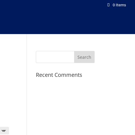
0 Items
Recent Comments