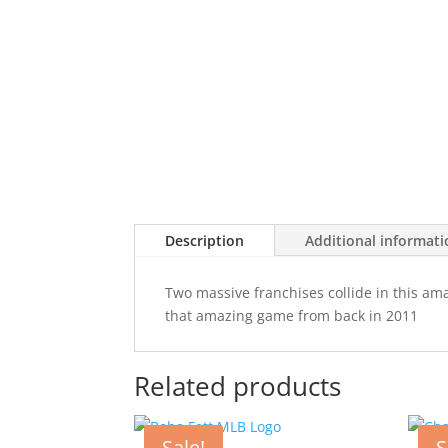
Description
Additional informat
Two massive franchises collide in this am
that amazing game from back in 2011
Related products
Sale!
S