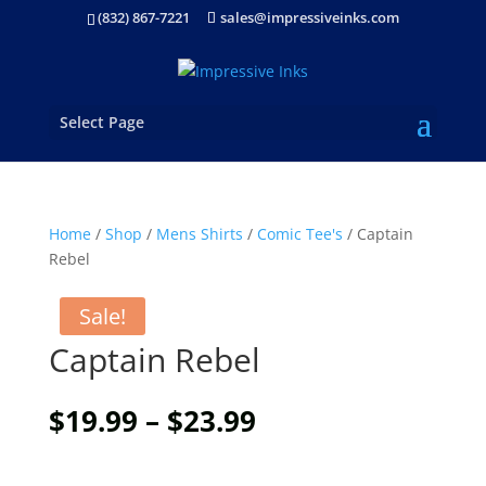
(832) 867-7221
sales@impressiveinks.com
Select Page
Home
/
Shop
/
Mens Shirts
/
Comic Tee's
/ Captain
Rebel
Sale!
Captain Rebel
Price
$
19.99
–
$
23.99
range:
$19.99