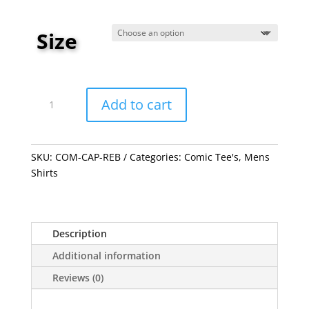
through
$23.99
Size
Captain
Rebel
Add to cart
quantity
SKU:
COM-CAP-REB
Categories:
Comic Tee's
,
Mens
Shirts
Description
Additional information
Reviews (0)