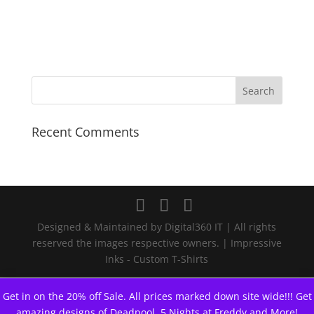
$19.99
through
$23.99
Recent Comments
Designed & Maintained by Digital360 IT | All rights
reserved the images respective owners. | Impressive
Inks - Custom T-Shirts
Get in on the 20% off Sale. All prices marked down site wide!!! Get
amazing designs of Deadpool, 5 Nights at Freddy and More!