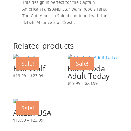
This design is perfect for the Captain
American Fans AND Star Wars Rebels Fans.
The Cpt. America Shield combined with the
Rebels Alliance Star Crest .
Related products
Sale!
Sale!
Bad Wolf
Baby Yoda
Adult Today
Price
$
19.99
–
$
23.99
range:
Price
$
19.99
–
$
23.99
$19.99
range:
through
$19.99
$23.99
through
Sale!
$23.99
Attack USA
Price
$
19.99
–
$
23.99
range: