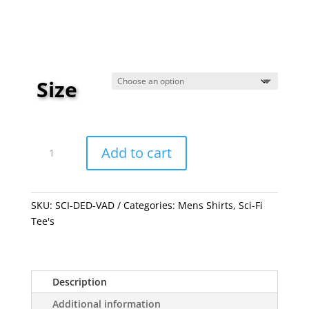
through
$23.99
Size
Dead
Vader
Add to cart
quantity
SKU:
SCI-DED-VAD
Categories:
Mens Shirts
,
Sci-Fi
Tee's
Description
Additional information