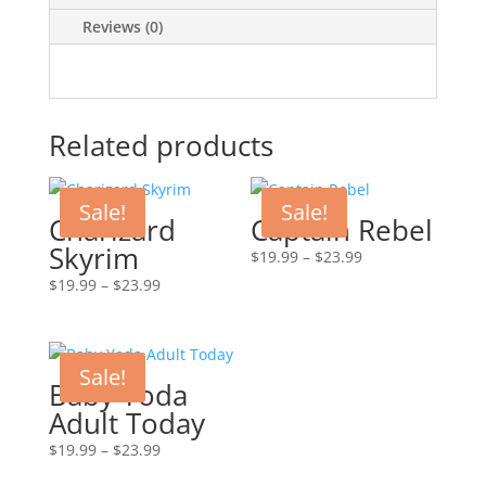
Reviews (0)
Related products
Sale!
Sale!
Charizard
Captain Rebel
Skyrim
Price
$
19.99
–
$
23.99
range:
Price
$
19.99
–
$
23.99
$19.99
range:
through
$19.99
$23.99
through
Sale!
$23.99
Baby Yoda
Adult Today
Price
$
19.99
–
$
23.99
range: