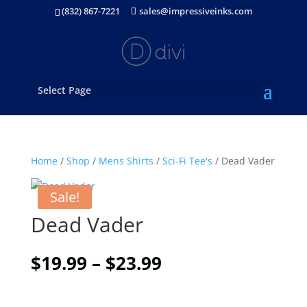
(832) 867-7221
sales@impressiveinks.com
Select Page
Home
/
Shop
/
Mens Shirts
/
Sci-Fi Tee's
/ Dead Vader
Sale!
Dead Vader
Price
$
19.99
–
$
23.99
range:
$19.99